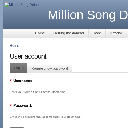
Million Song D
Home
Getting the dataset
Code
Tutorial
Home
User account
Log in
Request new password
*
Username:
Enter your Million Song Dataset username.
*
Password:
Enter the password that accompanies your username.