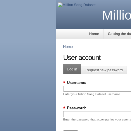
Mill
Home
Getting the d
Home
User account
Log in
Request new password
*
Username:
Enter your Million Song Dataset username.
*
Password:
Enter the password that accompanies your usern