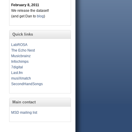
February 8, 2011
We release the dataset!
(and get Dan to
blog
)
Quick links
LabROSA
The Echo Nest
Musicbrainz
Infochimps
7digital
Last.fm
musiXmatch
SecondHandSongs
Main contact
MSD mailing list