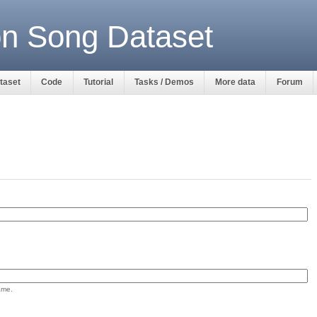
ion Song Dataset
ataset
Code
Tutorial
Tasks / Demos
More data
Forum
ame.