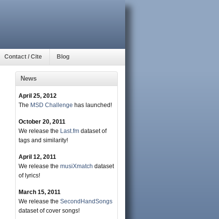
Contact / Cite
Blog
News
April 25, 2012
The
MSD Challenge
has launched!
October 20, 2011
We release the
Last.fm
dataset of
tags and similarity!
April 12, 2011
We release the
musiXmatch
dataset
of lyrics!
March 15, 2011
We release the
SecondHandSongs
dataset of cover songs!