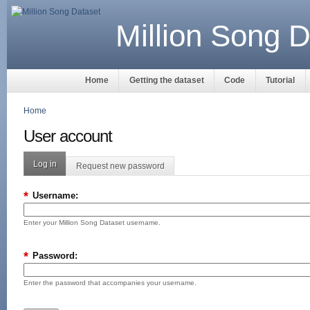
Million Song D
Home
Getting the dataset
Code
Tutorial
Home
User account
Log in
Request new password
*
Username:
Enter your Million Song Dataset username.
*
Password:
Enter the password that accompanies your username.