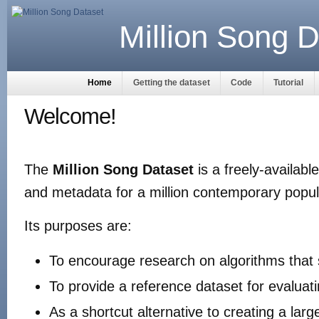
Million Song D
Home
Getting the dataset
Code
Tutorial
Welcome!
The
Million Song Dataset
is a freely-availabl
and metadata for a million contemporary popul
Its purposes are:
To encourage research on algorithms that 
To provide a reference dataset for evaluat
As a shortcut alternative to creating a larg