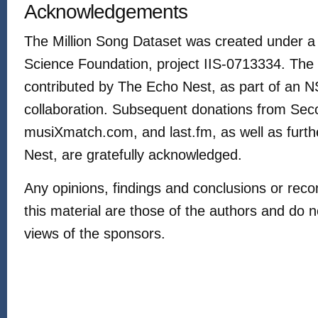
Acknowledgements
The Million Song Dataset was created under a 
Science Foundation, project IIS-0713334. The 
contributed by The Echo Nest, as part of an
collaboration. Subsequent donations from S
musiXmatch.com, and last.fm, as well as furt
Nest, are gratefully acknowledged.
Any opinions, findings and conclusions or re
this material are those of the authors and do no
views of the sponsors.