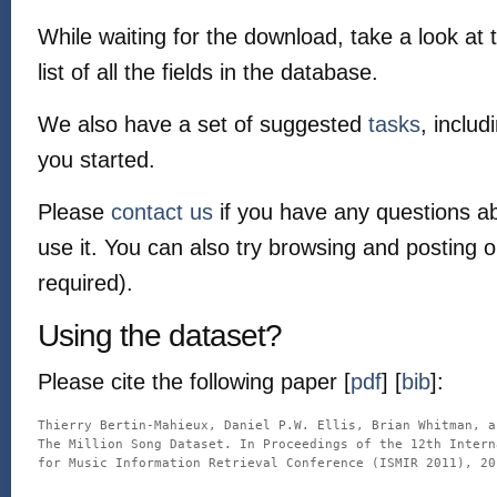
While waiting for the download, take a look at
list of all the fields in the database.
We also have a set of suggested
tasks
, includ
you started.
Please
contact us
if you have any questions a
use it. You can also try browsing and posting 
required).
Using the dataset?
Please cite the following paper [
pdf
] [
bib
]:
Thierry Bertin-Mahieux, Daniel P.W. Ellis, Brian Whitman, a
The Million Song Dataset. In Proceedings of the 12th Intern
for Music Information Retrieval Conference (ISMIR 2011), 201