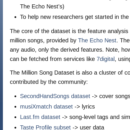
The Echo Nest's)
To help new researchers get started in the
The core of the dataset is the feature analysi
million songs, provided by
The Echo Nest
. The
any audio, only the derived features. Note, ho
can be fetched from services like
7digital
, usi
The Million Song Dataset is also a cluster of
contributed by the community:
SecondHandSongs dataset
-> cover song
musiXmatch dataset
-> lyrics
Last.fm dataset
-> song-level tags and simi
Taste Profile subset
-> user data