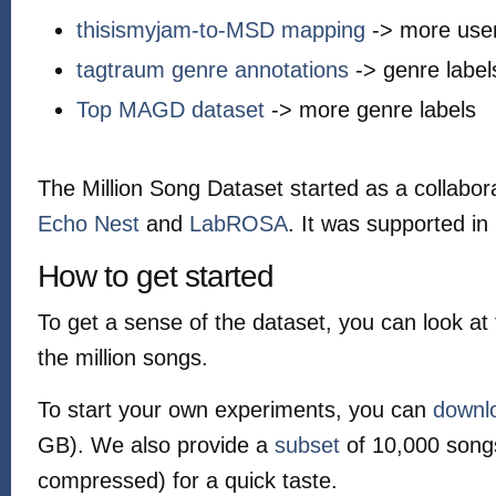
thisismyjam-to-MSD mapping
-> more user
tagtraum genre annotations
-> genre label
Top MAGD dataset
-> more genre labels
The Million Song Dataset started as a collabo
Echo Nest
and
LabROSA
. It was supported in
How to get started
To get a sense of the dataset, you can look at
the million songs.
To start your own experiments, you can
downl
GB). We also provide a
subset
of 10,000 song
compressed) for a quick taste.