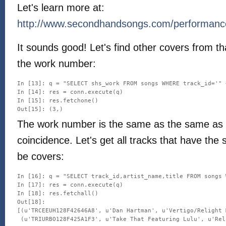
Let's learn more at:
http://www.secondhandsongs.com/performanc
It sounds good! Let's find other covers from th
the work number:
In [13]: q = "SELECT shs_work FROM songs WHERE track_id='" 
In [14]: res = conn.execute(q)

In [15]: res.fetchone()

The work number is the same as the same as t
coincidence. Let's get all tracks that have the
be covers:
In [16]: q = "SELECT track_id,artist_name,title FROM songs 
In [17]: res = conn.execute(q)

In [18]: res.fetchall()

Out[18]: 

[(u'TRCEEUH128F42646A8', u'Dan Hartman', u'Vertigo/Relight M