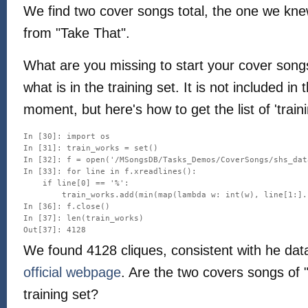
We find two cover songs total, the one we kn
from "Take That".
What are you missing to start your cover son
what is in the training set. It is not included i
moment, but here's how to get the list of 'trai
In [30]: import os

In [31]: train_works = set()

In [32]: f = open('/MSongsDB/Tasks_Demos/CoverSongs/shs_dat
In [33]: for line in f.xreadlines():

    if line[0] == '%':

        train_works.add(min(map(lambda w: int(w), line[1:].
In [36]: f.close()

In [37]: len(train_works)

We found 4128 cliques, consistent with he data
official webpage
. Are the two covers songs of "
training set?