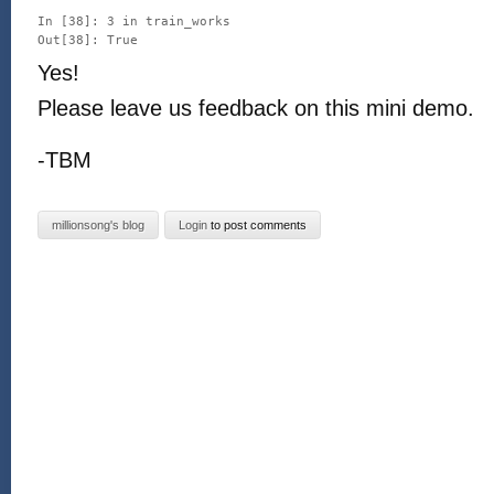
In [38]: 3 in train_works

Yes!
Please leave us feedback on this mini demo.
-TBM
millionsong's blog
Login
to post comments