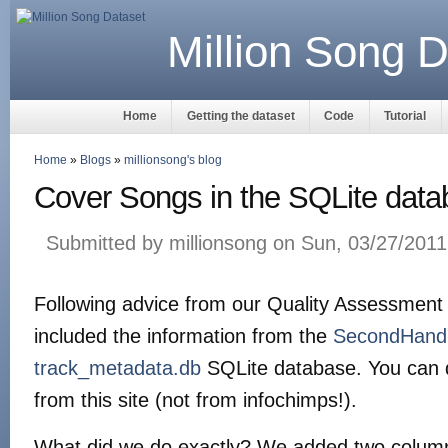
Million Song D
Home
Getting the dataset
Code
Tutorial
Home
»
Blogs
»
millionsong's blog
Cover Songs in the SQLite dat
Submitted by millionsong on Sun, 03/27/2011
Following advice from our Quality Assessment o
included the information from the
SecondHand
track_metadata.db
SQLite database. You can 
from this site (not from infochimps!).
What did we do exactly? We added two column