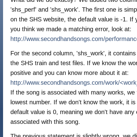
'shs_perf' and 'shs_work'. The first one is si
on the SHS website, the default value is -1. I
you think we made a matching error, look at:
http://www.secondhandsongs.com/performan
For the second column, 'shs_work', it contain
the SHS train and test files. If we know the w
positive and you can know more about it at:
http://www.secondhandsongs.com/work/<wor
If the song is associated with many works, we 
lowest number. If we don't know the work, it i
default value is 0, meaning we don't have any
associated with this song.
The previous statement is slightly wrong, we d