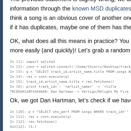
information through the
known MSD duplicate
think a song is an obvious cover of another o
if it has duplicates, maybe one of them has th
OK, what does all this means in practice? You
more easily (and quickly)! Let's grab a random
In [1]: import sqlite3

In [2]: conn = sqlite3.connect('/home/thierry/Desktop/track
In [3]: q = "SELECT track_id,artist_name,title FROM songs W
In [4]: res = conn.execute(q)

In [5]: track_id,artist_name,title = res.fetchone()

In [6]: print track_id+': '+artist_name+' -> '+title

Ok, we got Dan Hartman, let's check if we ha
In [10]: q = "SELECT shs_perf FROM songs WHERE track_id='" 
In [11]: res = conn.execute(q)

In [12]: res.fetchone()
