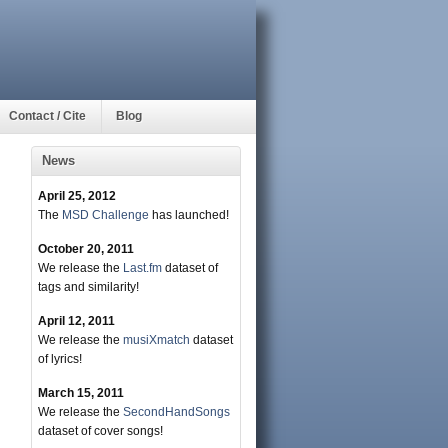
Contact / Cite
Blog
News
April 25, 2012
The
MSD Challenge
has launched!
October 20, 2011
We release the
Last.fm
dataset of
tags and similarity!
April 12, 2011
We release the
musiXmatch
dataset
of lyrics!
March 15, 2011
We release the
SecondHandSongs
dataset of cover songs!