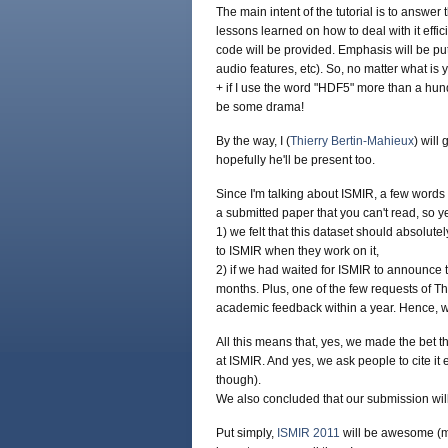
The main intent of the tutorial is to answe
lessons learned on how to deal with it effic
code will be provided. Emphasis will be put 
audio features, etc). So, no matter what is 
+ if I use the word "HDF5" more than a hund
be some drama!
By the way, I (
Thierry Bertin-Mahieux
) will 
hopefully he'll be present too.
Since I'm talking about ISMIR, a few word
a submitted paper that you can't read, so ye
1) we felt that this dataset should absolute
to ISMIR when they work on it,
2) if we had waited for ISMIR to announce th
months. Plus, one of the few requests of Th
academic feedback within a year. Hence, we
All this means that, yes, we made the bet t
at ISMIR. And yes, we ask people to cite it 
though).
We also concluded that our submission wil
Put simply,
ISMIR 2011
will be awesome (my