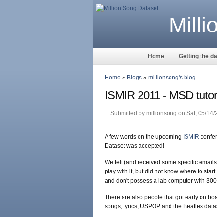
Mill
Home
Getting the d
Home
»
Blogs
»
millionsong's blog
ISMIR 2011 - MSD tutori
Submitted by millionsong on Sat, 05/14/
A few words on the upcoming
ISMIR
confer
Dataset was accepted!
We felt (and received some specific emails
play with it, but did not know where to start
and don't possess a lab computer with 300
There are also people that got early on boar
songs, lyrics, USPOP and the Beatles datase