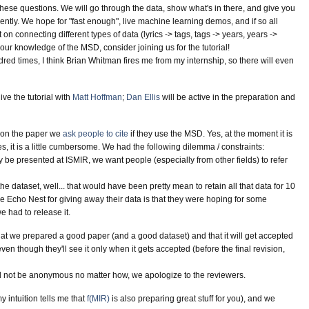
r these questions. We will go through the data, show what's in there, and give you
iently. We hope for "fast enough", live machine learning demos, and if so all
on connecting different types of data (lyrics -> tags, tags -> years, years ->
your knowledge of the MSD, consider joining us for the tutorial!
red times, I think Brian Whitman fires me from my internship, so there will even
give the tutorial with
Matt Hoffman
;
Dan Ellis
will be active in the preparation and
s on the paper we
ask people to cite
if they use the MSD. Yes, at the moment it is
s, it is a little cumbersome. We had the following dilemma / constraints:
ly be presented at ISMIR, we want people (especially from other fields) to refer
e dataset, well... that would have been pretty mean to retain all that data for 10
e Echo Nest for giving away their data is that they were hoping for some
 had to release it.
hat we prepared a good paper (and a good dataset) and that it will get accepted
even though they'll see it only when it gets accepted (before the final revision,
l not be anonymous no matter how, we apologize to the reviewers.
 intuition tells me that
f(MIR)
is also preparing great stuff for you), and we