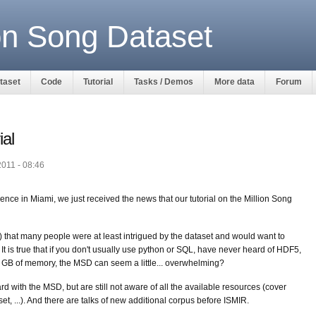
ion Song Dataset
ataset
Code
Tutorial
Tasks / Demos
More data
Forum
al
2011 - 08:46
ence in Miami, we just received the news that our tutorial on the Million Song
) that many people were at least intrigued by the dataset and would want to
. It is true that if you don't usually use python or SQL, have never heard of HDF5,
 GB of memory, the MSD can seem a little... overwhelming?
d with the MSD, but are still not aware of all the available resources (cover
t, ...). And there are talks of new additional corpus before ISMIR.