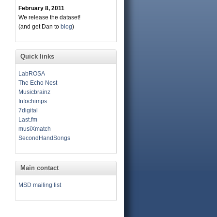
February 8, 2011
We release the dataset!
(and get Dan to
blog
)
Quick links
LabROSA
The Echo Nest
Musicbrainz
Infochimps
7digital
Last.fm
musiXmatch
SecondHandSongs
Main contact
MSD mailing list