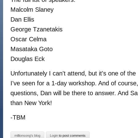
Malcolm Slaney
Dan Ellis
George Tzanetakis
Oscar Celma
Masataka Goto
Douglas Eck
Unfortunately I can't attend, but it's one of the 
I've seen for a 1-day workshop. And of course
questions, Dan will be there to answer. And S
than New York!
-TBM
millionsong's blog
Login
to post comments