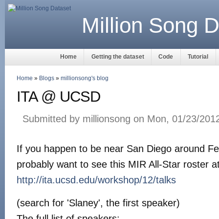
Million Song D
Home
Getting the dataset
Code
Tutorial
Home
»
Blogs
»
millionsong's blog
ITA @ UCSD
Submitted by millionsong on Mon, 01/23/2012
If you happen to be near San Diego around Fe
probably want to see this MIR All-Star roster 
http://ita.ucsd.edu/workshop/12/talks
(search for 'Slaney', the first speaker)
The full list of speakers: