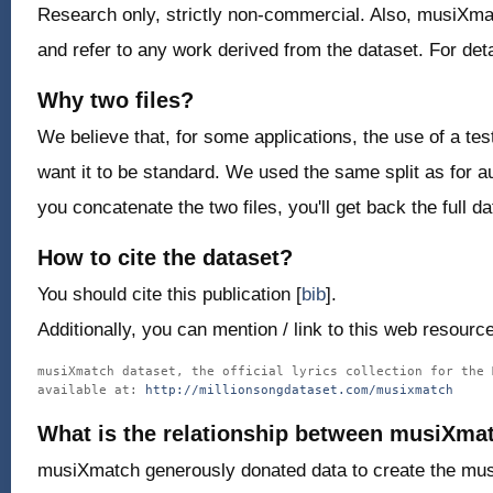
Research only, strictly non-commercial. Also, musiXmat
and refer to any work derived from the dataset. For det
Why two files?
We believe that, for some applications, the use of a tes
want it to be standard. We used the same split as for au
you concatenate the two files, you'll get back the full da
How to cite the dataset?
You should cite this publication [
bib
].
Additionally, you can mention / link to this web resource
musiXmatch dataset, the official lyrics collection for the 
available at: 
http://millionsongdataset.com/musixmatch
What is the relationship between musiXma
musiXmatch generously donated data to create the mus