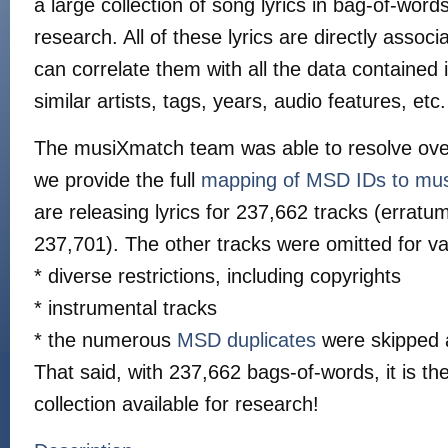
a large collection of song lyrics in bag-of-wor
research. All of these lyrics are directly asso
can correlate them with all the data contained 
similar artists, tags, years, audio features, etc.
The musiXmatch team was able to resolve ov
we provide the full
mapping of MSD IDs to mu
are releasing lyrics for 237,662 tracks (erra
237,701). The other tracks were omitted for va
* diverse restrictions, including copyrights
* instrumental tracks
* the numerous
MSD duplicates
were skipped 
That said, with 237,662 bags-of-words, it is the
collection available for research!