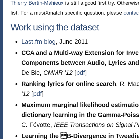
Thierry Bertin-Mahieux
is still a good first try. Otherw
list. For a musiXmatch specific question, please
contac
Work using the dataset
Last.fm blog
, June 2011
CCA and a Multi-way Extension for In
Components between Audio, Lyrics and
De Bie,
CMMR '12
[
pdf
]
Ranking lyrics for online search
, R. Ma
'12
[
pdf
]
Maximum marginal likelihood estimatio
dictionary learning in the Gamma-Pois
C. Févotte,
IEEE Transactions on Signal P
Learning the B-Divergence in Tweed