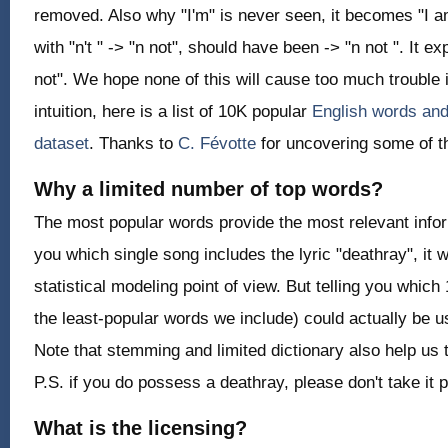
removed. Also why "I'm" is never seen, it becomes "I 
with "n't " -> "n not", should have been -> "n not ". It 
not". We hope none of this will cause too much trouble i
intuition, here is a list of 10K popular
English words and
dataset
. Thanks to
C. Févotte
for uncovering some of t
Why a limited number of top words?
The most popular words provide the most relevant informa
you which single song includes the lyric "deathray", it w
statistical modeling point of view. But telling you which
the least-popular words we include) could actually be u
Note that stemming and limited dictionary also help us 
P.S. if you do possess a deathray, please don't take it p
What is the licensing?