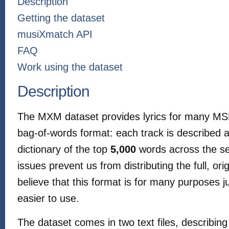
Description
Getting the dataset
musiXmatch API
FAQ
Work using the dataset
Description
The MXM dataset provides lyrics for many MSD
bag-of-words format: each track is described a
dictionary of the top
5,000
words across the se
issues prevent us from distributing the full, ori
believe that this format is for many purposes 
easier to use.
The dataset comes in two text files, describing