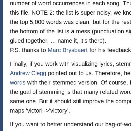
number of word occurrences in each song. Thus,
this file. NOTE 2: the list is super noisy, we 
the top 5,000 words was clean, but for the re
the bottom of the list is a mess (punctuation s
glued together, ... name it, it's there).
P.S. thanks to
Marc Brysbaert
for his feedback 
Finally, if you work with visualizing lyrics, s
Andrew Clegg
pointed out to us. Therefore, her
words
with their stemmed version. Of course, it 
the goal of stemming is that many related wo
same one. But it should still improve the compr
maps 'victori'->'victory'.
If you want to better understand our bag-of-wo