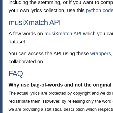
including the stemming, or if you want to com
your own lyrics collection, use this
python cod
musiXmatch API
A few words on
musiXmatch API
which you ca
dataset.
You can access the API using these
wrappers
collaborated on.
FAQ
Why use bag-of-words and not the original 
The actual lyrics are protected by copyright and we do
redistribute them. However, by releasing only the word c
we are providing a statistical description which respect