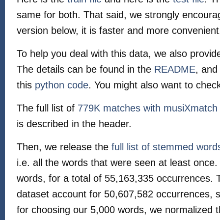
same for both. That said, we strongly encoura
version below, it is faster and more convenient
To help you deal with this data, we also provid
The details can be found in the
README
, and
this
python code
. You might also want to chec
The full list of
779K matches with musiXmatch
is described in the header.
Then, we release the
full list of stemmed word
i.e. all the words that were seen at least onc
words, for a total of 55,163,335 occurrences. 
dataset account for 50,607,582 occurrences,
for choosing our 5,000 words, we normalized 