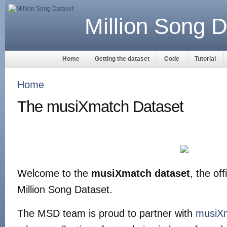
Million Song D
Home
Getting the dataset
Code
Tutorial
Home
The musiXmatch Dataset
Welcome to the
musiXmatch dataset
, the off
Million Song Dataset.
The MSD team is proud to partner with
musiX