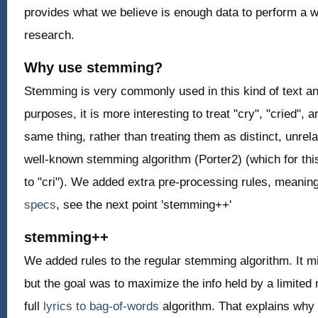
provides what we believe is enough data to perform a wi
research.
Why use stemming?
Stemming is very commonly used in this kind of text ana
purposes, it is more interesting to treat "cry", "cried", 
same thing, rather than treating them as distinct, unre
well-known stemming algorithm (Porter2) (which for th
to "cri"). We added extra pre-processing rules, meaning
specs
, see the next point 'stemming++'
stemming++
We added rules to the regular stemming algorithm. It m
but the goal was to maximize the info held by a limited
full
lyrics to bag-of-words
algorithm. That explains why