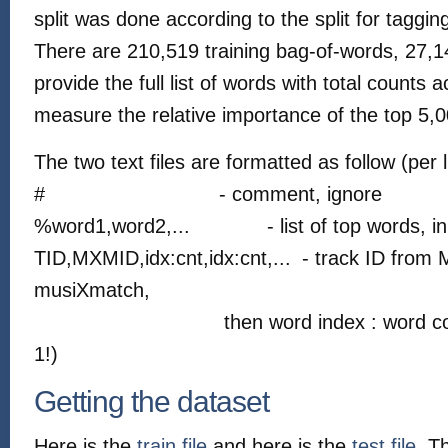
split was done according to the split for taggi
There are 210,519 training bag-of-words, 27,1
provide the full list of words with total counts 
measure the relative importance of the top 5,0
The two text files are formatted as follow (per l
#
- comment, ignore
%word1,word2,...
- list of top words, i
TID,MXMID,idx:cnt,idx:cnt,...
- track ID from 
musiXmatch,
then word index : word co
1!)
Getting the dataset
Here is the
train file
and here is the
test file
. T