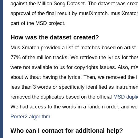
against the Million Song Dataset. The dataset was cre
approval of the final result by musiXmatch. musiXmatch
part of the MSD project.
How was the dataset created?
MusiXmatch provided a list of matches based on artist 
77% of the million tracks. We retrieve the lyrics for the
were not available to us for copyrights issues. Also, 
about without having the lyrics. Then, we removed the i
less than 3 words or specifically identified as instrume
removed the duplicates based on the official
MSD duplic
We had access to the words in a random order, and we
Porter2 algorithm
.
Who can I contact for additional help?