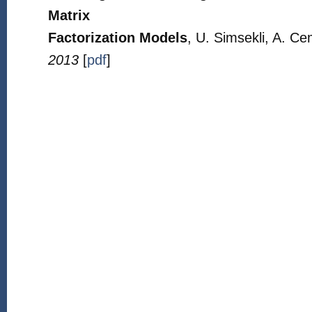
Matrix
Factorization Models
, U. Simsekli, A. Ce
2013
[
pdf
]