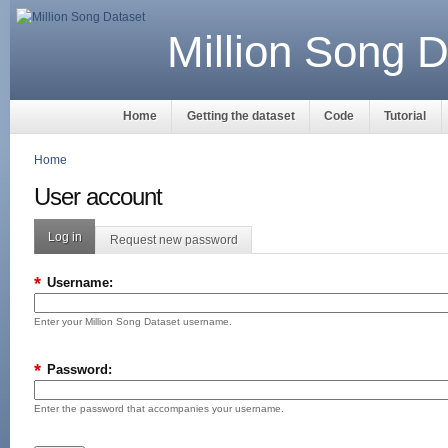
Million Song D
Home
Getting the dataset
Code
Tutorial
Home
User account
Log in
Request new password
*
Username:
Enter your Million Song Dataset username.
*
Password:
Enter the password that accompanies your username.